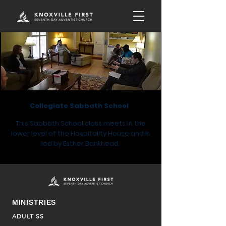
Collegiate Sabbath School
This Sabbath School class meets in the
lower level of the Hospitality House and is
led by
Esther Bankhead.
MINISTRIES
ADULT SS