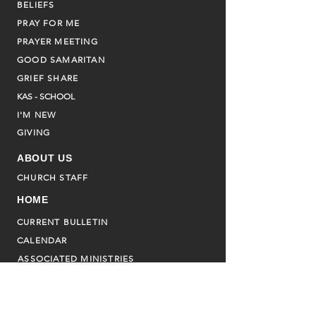
BELIEFS
PRAY FOR ME
PRAYER MEETING
GOOD SAMARITAN
GRIEF SHARE
KAS - SCHOOL
I'M NEW
GIVING
ABOUT US
CHURCH STAFF
HOME
CURRENT BULLETIN
CALENDAR
ASSOCIATED MINISTRIES
FAMILY PROMISE
ADVENT HOUSE
CHILDREN'S SS