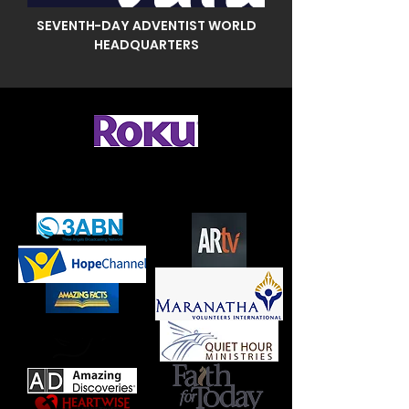
SEVENTH-DAY ADVENTIST WORLD
HEADQUARTERS
To watch on Roku, add "Boxcast" then
search for "Knoxville First SDA Church"