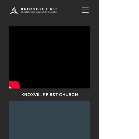
KNOXVILLE FIRST CHURCH