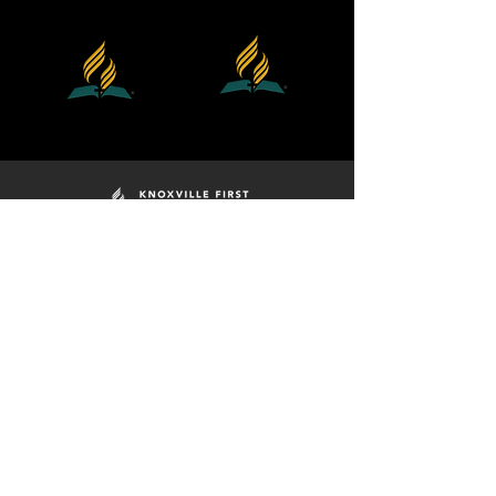
Division
Georgia
Southern
Cumberland
Union
Conference
MINISTRIES
ADULT SS
BELIEFS
PRAY FOR ME
PRAYER MEETING
GOOD SAMARITAN
GRIEF SHARE
KAS - SCHOOL
I'M NEW