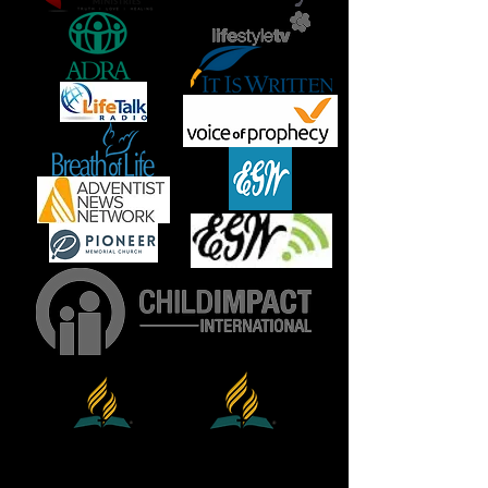
North
General
Conference
American