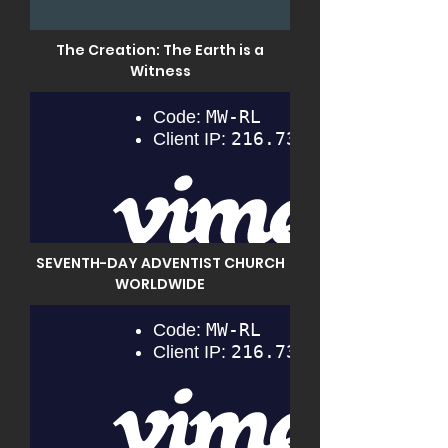
The Creation: The Earth is a
Witness
SEVENTH-DAY ADVENTIST CHURCH
WORLDWIDE