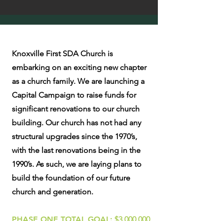
Knoxville First SDA Church is
embarking on an exciting new chapter
as a church family. We are launching a
Capital Campaign to raise funds for
significant renovations to our church
building. Our church has not had any
structural upgrades since the 1970’s,
with the last renovations being in the
1990’s. As such, we are laying plans to
build the foundation of our future
church and generation.
PHASE ONE TOTAL GOAL:
$3,000,000