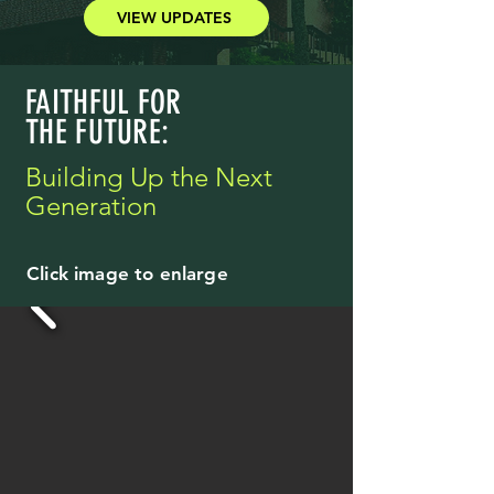
VIEW UPDATES
FAITHFUL FOR
THE FUTURE:
Building Up the Next
Generation
Click image to enlarge