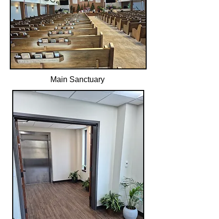
Main Sanctuary