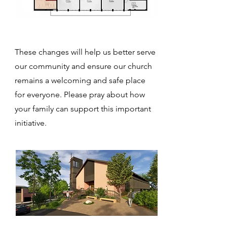
These changes will help us better serve
our community and ensure our church
remains a welcoming and
safe place
for everyone. Please pray about how
your family can support this important
initiative.