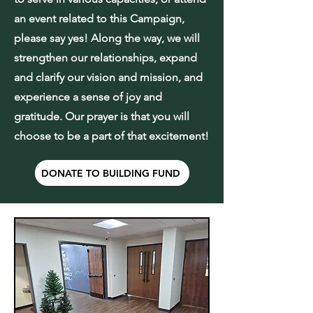
an event related to this Campaign,
please say yes! Along the way, we will
strengthen our relationships, expand
and clarify our vision and mission, and
experience a sense of joy and
gratitude. Our prayer is that you will
choose to be a part of that excitement!
DONATE TO BUILDING FUND