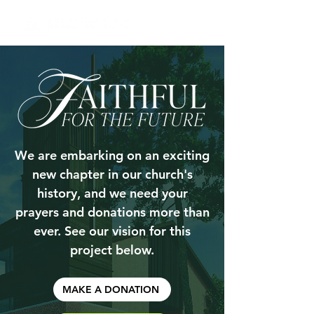
We are embarking on an exciting
new chapter in our church's
history, and we need your
prayers and donations more than
ever. See our vision for this
project below.
MAKE A DONATION