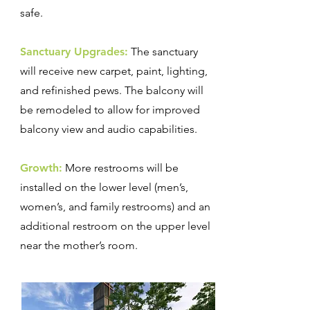
safe.
Sanctuary Upgrades:
The sanctuary
will receive new carpet, paint, lighting,
and refinished pews. The balcony will
be remodeled to allow for improved
balcony view and audio capabilities.
Growth:
More restrooms will be
installed on the lower level (men’s,
women’s, and family restrooms) and an
additional restroom on the upper level
near the mother’s room.