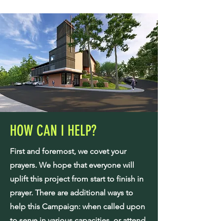
HOW CAN I HELP?
First and foremost, we covet your
prayers. We hope that everyone will
uplift this project from start to finish in
prayer. There are additional ways to
help this Campaign: when called upon
to serve in various capacities, or attend