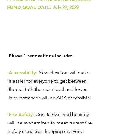
FUND GOAL DATE:
July 29, 2029
Phase 1 renovations include:
Accessibility:
New elevators will make
it easier for everyone to get between
floors. Both the main level and lower-
level entrances will be ADA accessible.
Fire Safety:
Our stairwell and balcony
will be modernized to meet current fire
safety standards, keeping everyone