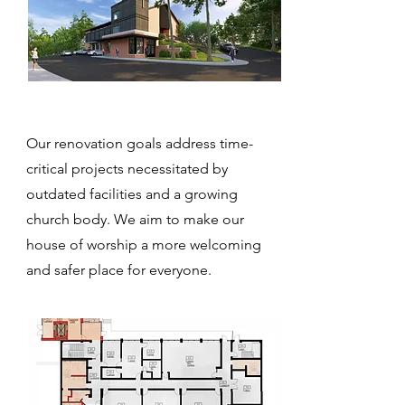
Our renovation goals address time-
critical projects necessitated by
outdated facilities and a growing
church body. We aim to make our
house of worship a more welcoming
and safer place for everyone.