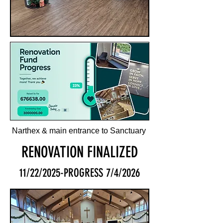
Narthex & main entrance to Sanctuary
RENOVATION FINALIZED
11/22/2025-PROGRESS 7/4/2026