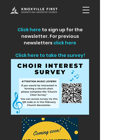
Click here
to sign up for the
newsletter. For previous
newsletters
click here
Click here to take the survey!