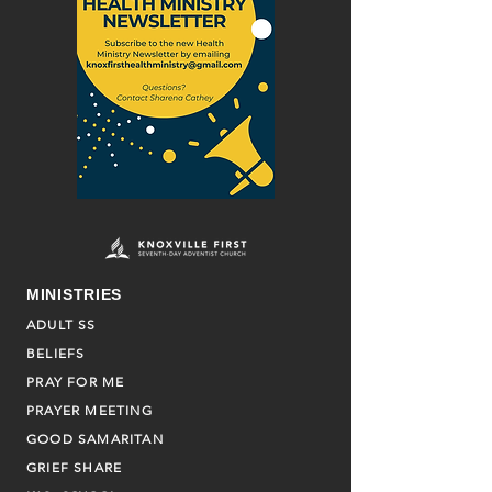
MINISTRIES
ADULT SS
BELIEFS
PRAY FOR ME
PRAYER MEETING
GOOD SAMARITAN
GRIEF SHARE