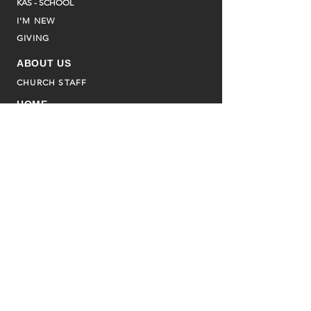
KAS - SCHOOL
I'M NEW
GIVING
ABOUT US
CHURCH STAFF
HOME
CURRENT BULLETIN
CALENDAR
ASSOCIATED MINISTRIES
FAMILY PROMISE
ADVENT HOUSE
CHILDREN'S SS
BULLETINS
WATCH LIVE
OUR CAMPUS
CONTACT US