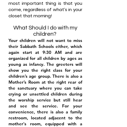
most important thing is that you
come, regardless of what’s in your
closet that morning!
What Should I do with my
child
ren?
Your children will not want to miss
their Sabbath Schools either, which
again start at 9:30 AM and are
organized for all children by ages as
young as infancy. The greeters will
show you the right class for your
children’s age group. There is also a
Mother’s Room at the right rear of
the sanctuary where you can take
crying or unsettled children during
the worship service but still hear
and see the service. For your
convenience, there is also a family
restroom, located adjacent to the
mother's room, equipped with a