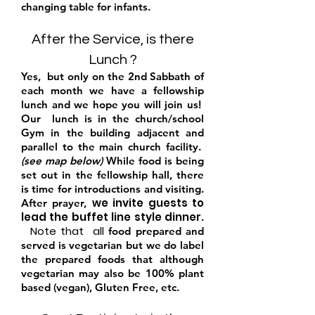
changing table for infants.
After the Service, is there
Lunch ?
Yes,
but
only on the 2nd Sabbat
h of
each month we have a fellowship
lunch and we h
ope you will join us!
Our lunch is in the church/school
Gym in the building adjacent and
parallel to the main church facility.
(see map below)
While food is being
set out in the fellowship hall, there
is time for introductions and visiting.
we i
nvite
guests to
After prayer,
lead the buffet line style dinner
.
Note that all
food prepared and
served is vegetarian but we do label
the prepared foods that although
vegetarian may also be 100% plant
based (vegan), Gluten Free, etc.