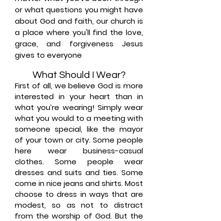
or what questions you might have
about God and faith, our church is
a place where you'll find the love,
grace, and forgiveness Jesus
gives to everyone
.
What Should I Wear?
First of all, we believe God is more
interested in your heart than in
what you’re wearing! Simply wear
what you would to a meeting with
someone special, like the mayor
of your town or city. Some people
here wear business-casual
clothes. Some people wear
dresses and suits and ties. Some
come in nice jeans and shirts. Most
choose to dress in ways that are
modest, so as not to distract
from the worship of God. But the