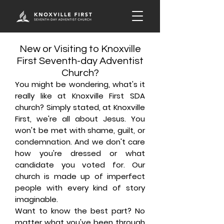
New or Visiting to Knoxville
First Seventh-day Adventist
Church?
You might be wondering, what's it
really like at Knoxville First SDA
church? Simply stated, at Knoxville
First, we're all about Jesus. You
won't be met with shame, guilt, or
condemnation. And we don't care
how you're dressed or what
candidate you voted for. Our
church is made up of imperfect
people with every kind of story
imaginable.
Want to know the best part? No
matter what you've been through