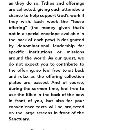
as they do so. Tithes and offerings
are collected, giving each attendee a
chance to help support God’s work if
they wish. Each week the “loose
offering” (the money given that’s
not in a special envelope available in
the back of each pew) is designated
by denominational leadership for
specific institutions or missions
around the world. As our guest, we
do not expect you to contribute to
the offering, so feel free to sit back
and relax as the offering collection
plates are passed. And of course,
during the sermon time, feel free to
use the Bible in the back of the pew
in front of you, but also for your
convenience texts will be projected
on the large screens in front of the
Sanctuary.