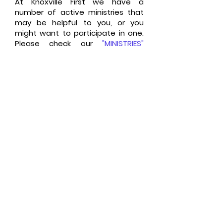
At Knoxville First we have a
number of active ministries that
may be helpful to you, or you
might want to participate in one.
Please check our
"
MINISTRIES
"
page.
Please take a few moments to
tell us a little about you or your
family and if you have questions,
a comment or a prayer request,
please let us know by
clicking here
.
Seventh-day Adventist
Fundamental Beliefs,
Click Here
Contact Our Office,
Cl
ick Here
We value your privacy and would
never spam you