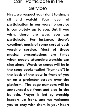
Can I Participate in the
Service?
First, we respect your right to simply
sit and watch! Your level of
participation in
our worship service
is completely up to you. But if you
wish, there are ways you can
participate. For instance, there’s
excellent music of some sort at each
worship service. Most of these
musical presentations are times
when people attending worship can
sing along. Words to songs will be in
the song books (called “hymnals”) in
the back of the pew in front of you
or on a projector screen over the
platform. The page numbers will be
announced up front and also in the
bulletin. Prayer is led by worship
leaders up front, and we welcome
you to pray with them in your heart